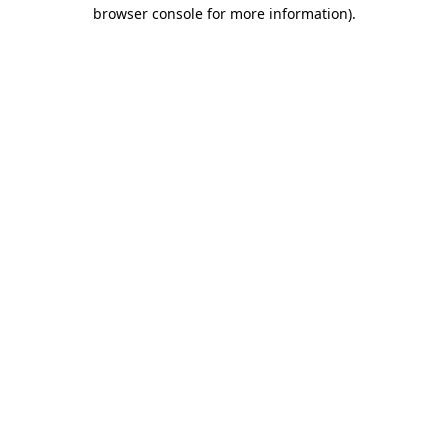
browser console for more information)
.