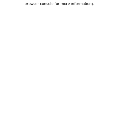
browser console for more information)
.