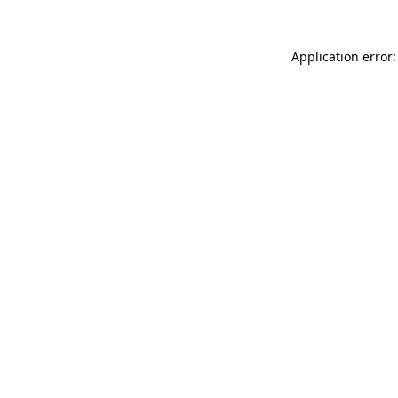
Application error