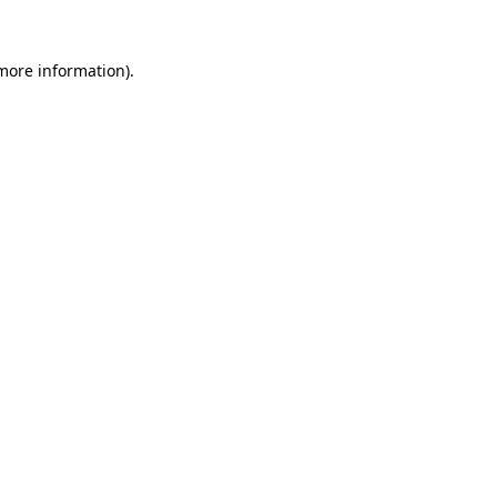
 more information)
.