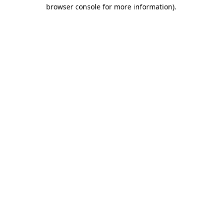
browser console for more information)
.