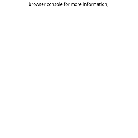
browser console for more information)
.