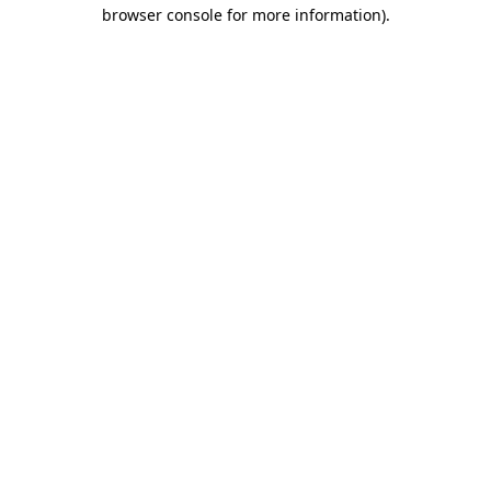
browser console for more information)
.