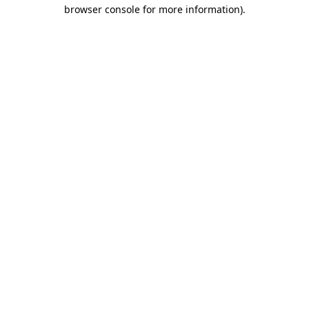
browser console for more information)
.