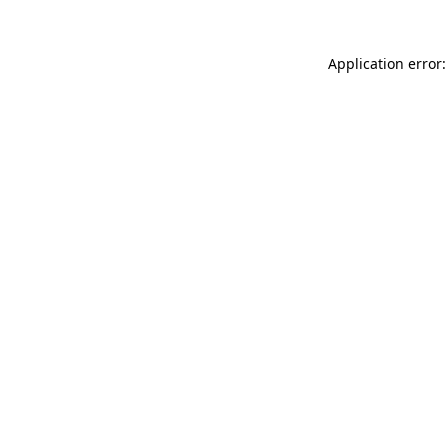
Application error