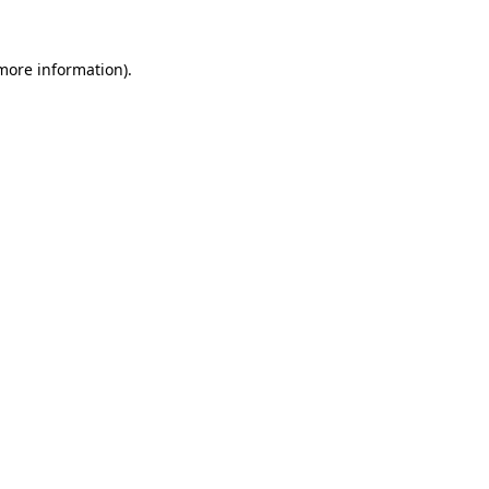
 more information)
.