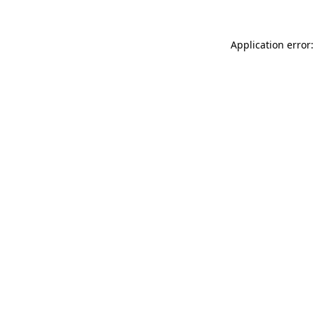
Application error