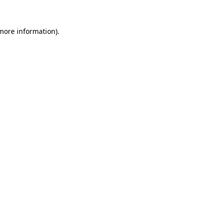
 more information)
.