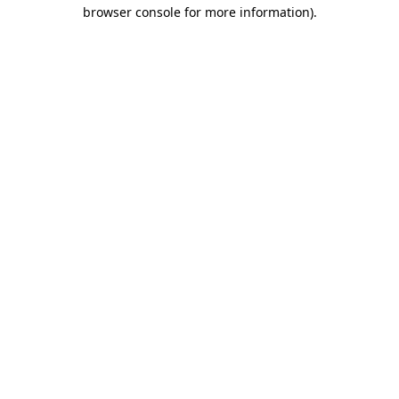
browser console for more information)
.