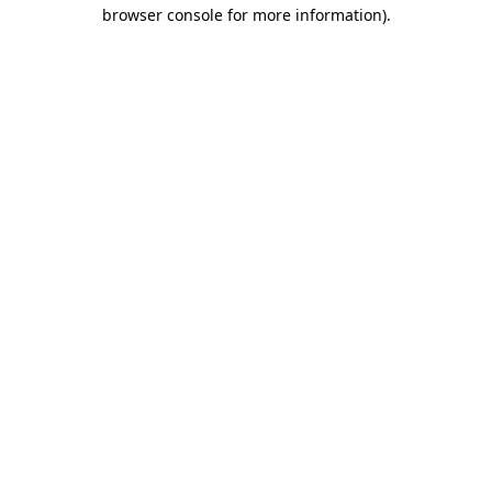
browser console for more information)
.