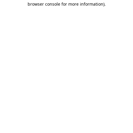
browser console for more information)
.