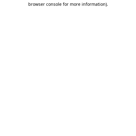
browser console for more information)
.