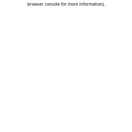
browser console for more information)
.