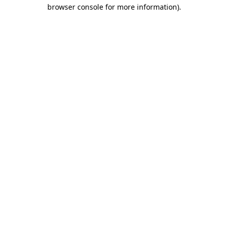
browser console for more information)
.