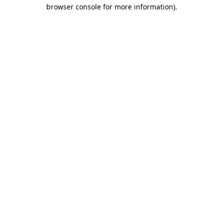
browser console for more information)
.