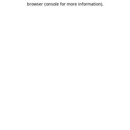
browser console for more information)
.