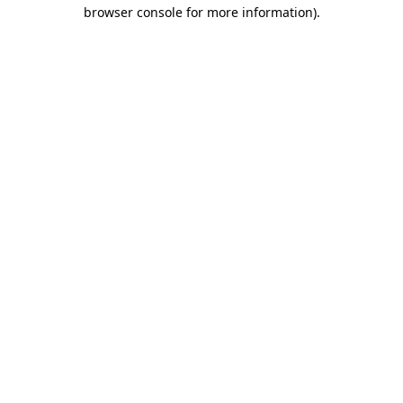
browser console for more information)
.