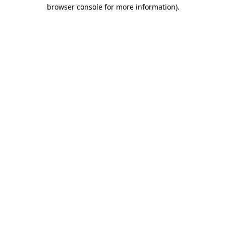
browser console for more information)
.