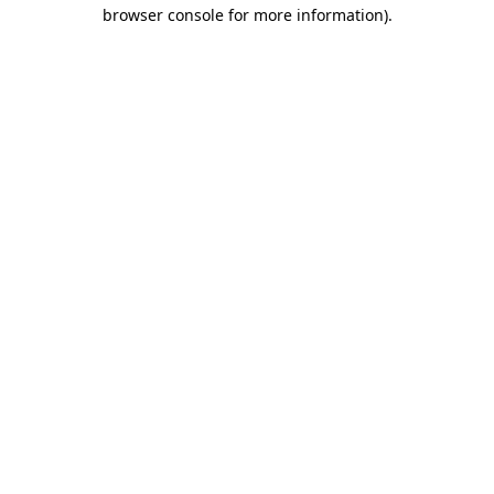
browser console for more information)
.