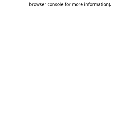
browser console for more information)
.