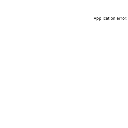
Application error