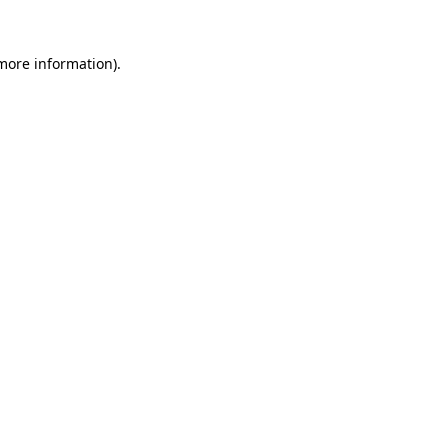
 more information)
.