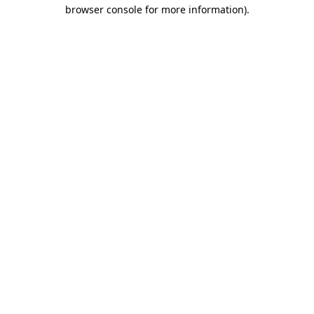
browser console for more information)
.