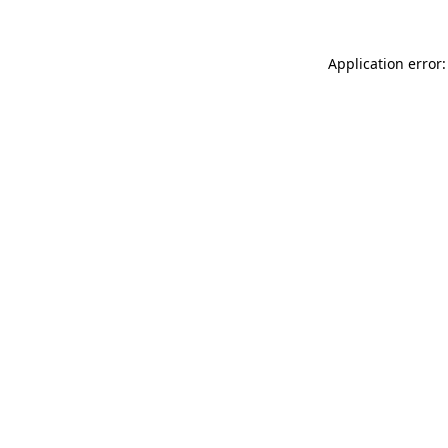
Application error