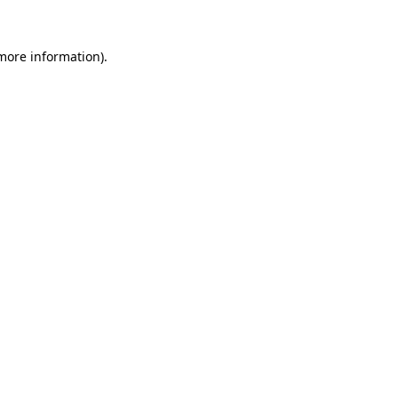
 more information)
.