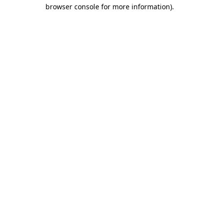
browser console for more information)
.