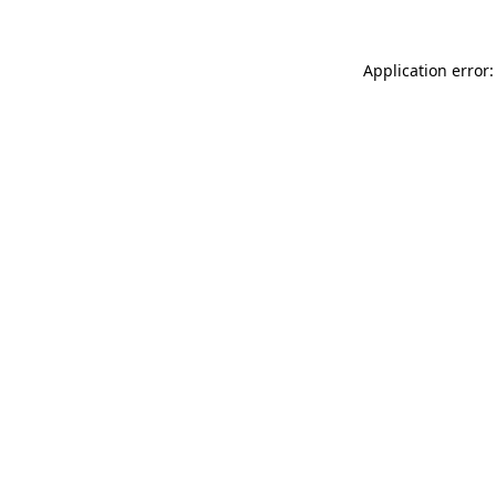
Application error