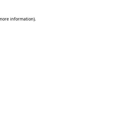
 more information)
.