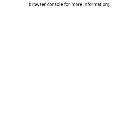
browser console for more information)
.