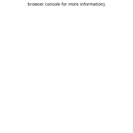
browser console for more information)
.