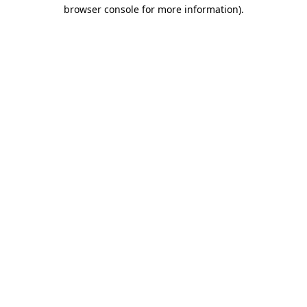
browser console for more information)
.