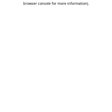
browser console for more information)
.