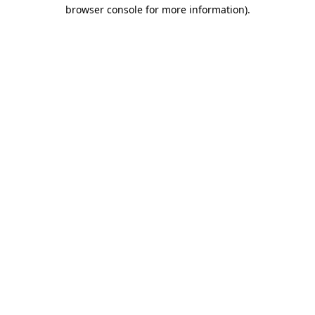
browser console for more information)
.