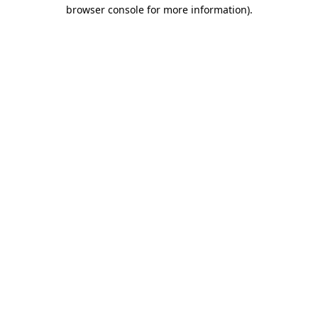
browser console for more information)
.