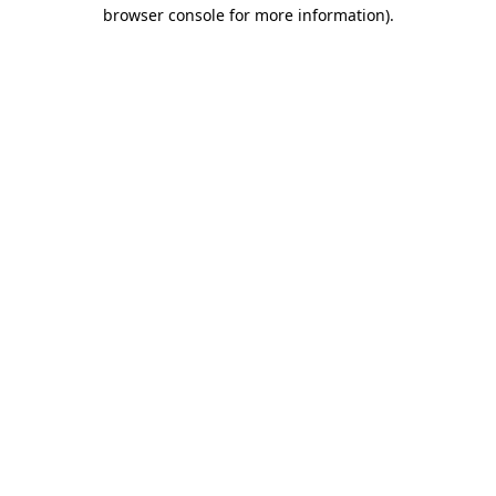
browser console for more information)
.