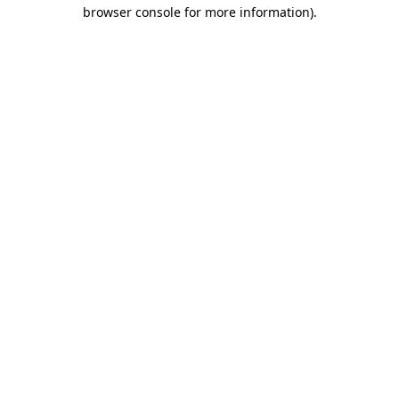
browser console for more information)
.