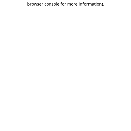
browser console for more information)
.