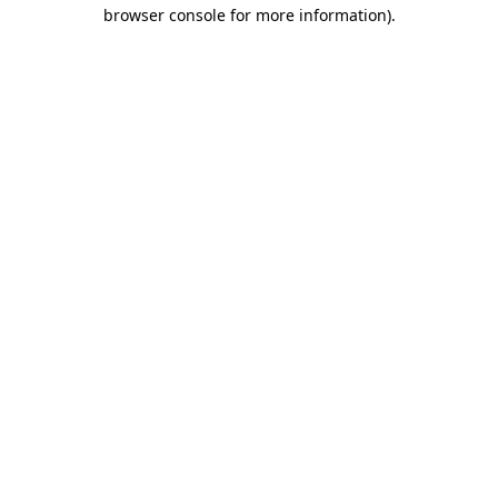
browser console for more information)
.