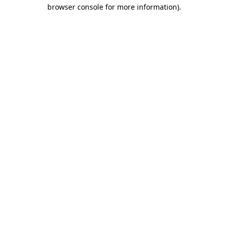
browser console for more information)
.