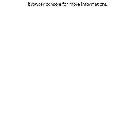
browser console for more information)
.