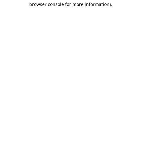
browser console for more information)
.