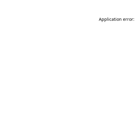
Application error