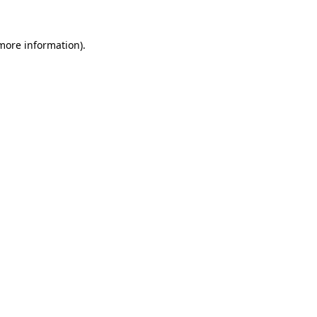
 more information)
.