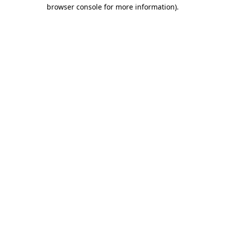
browser console for more information)
.