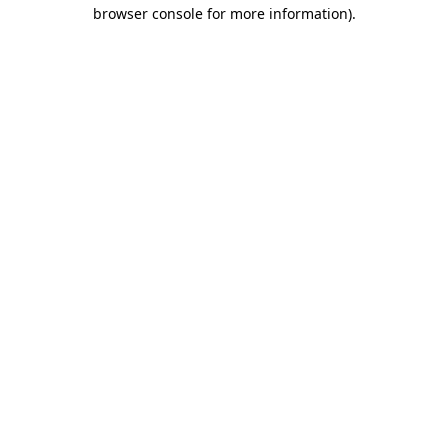
browser console for more information)
.