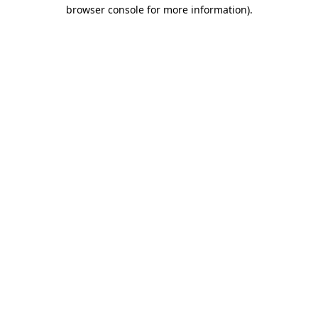
browser console for more information)
.