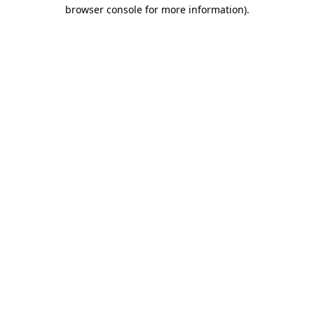
browser console for more information)
.