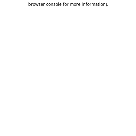
browser console for more information)
.