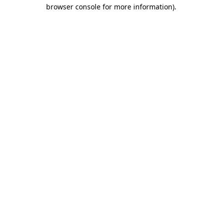
browser console for more information)
.