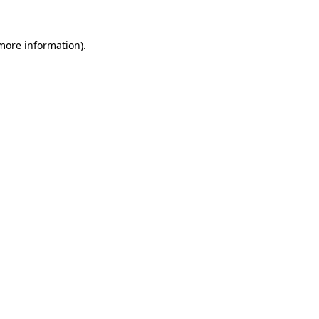
 more information)
.