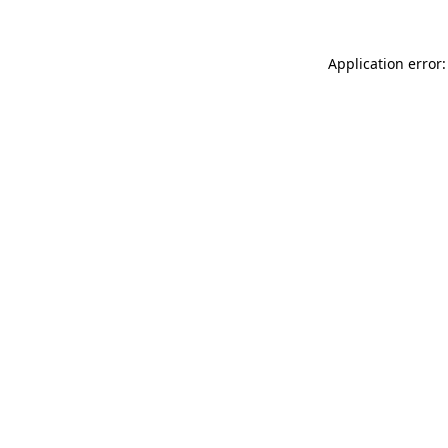
Application error