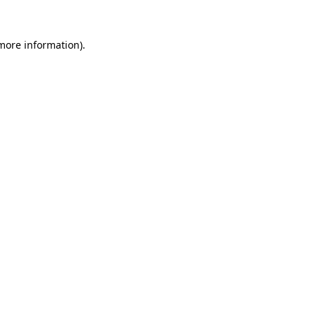
 more information)
.