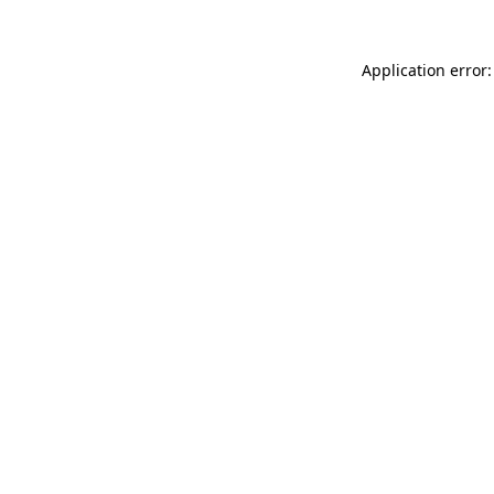
Application error