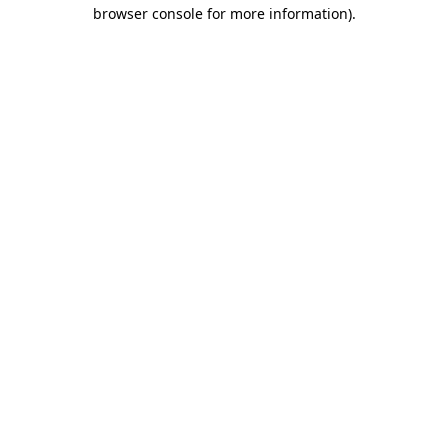
browser console for more information)
.