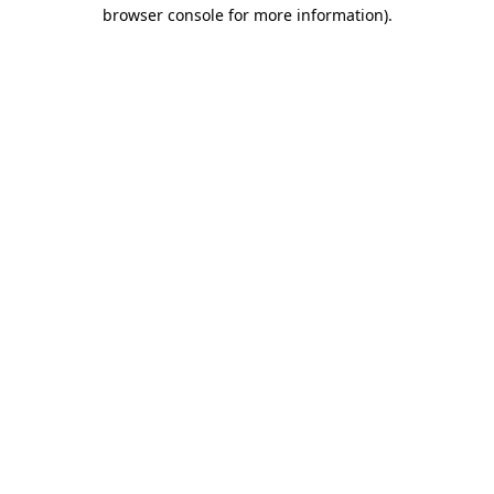
browser console for more information)
.